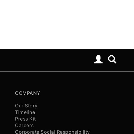
COMPANY
Our Story
Timeline
Press Kit
Careers
Corporate Social Responsibility