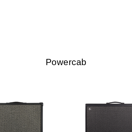
Powercab