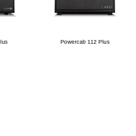
lus
Powercab 112 Plus