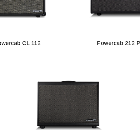
owercab CL 112
Powercab 212 P