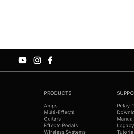
PRODUCTS
SUPPO
Amps
Relay 
Multi-Effects
Downl
Guitars
Manual
Effects Pedals
Legacy
Wireless Systems
Tutoria