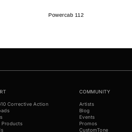
Powercab 112
RT
COMMUNITY
G10 Corrective Action
Artists
oads
Blog
s
Events
 Products
Promos
ls
CustomTone