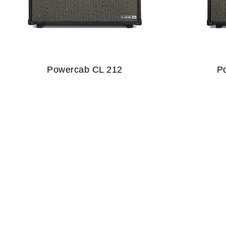
Powercab CL 212
P