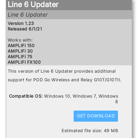
Powercab 112 Plus
Line 6 Updater
Powercab 212 Plus
Relay G10 Receiver
Line 6 Updater
Relay G10 Transmitter
Version 1.23
Relay G10S Receiver
Released 6/1/21
Relay G70 Receiver
Relay G75 Receiver
Works with:
Relay TB516 G
AMPLIFi 150
Spider V 120
AMPLIFi 30
Spider V 20
AMPLIFi 75
Spider V 240
AMPLIFi FX100
Spider V 240HC
AMPLIFi TT
Spider V 30
This version of Line 6 Updater provides additional
FBV3
Spider V 60
Firehawk 1500
support for POD Go Wireless and Relay G10T/G10TII.
Firehawk FX
Helix
Helix Control
Compatible OS:
Windows 10, Windows 7, Windows
Helix LT
8
Helix Rack
HX Effects
GET DOWNLOAD
HX Stomp
HX Stomp XL
POD Go
Estimated file size: 49 MB
POD Go Wireless