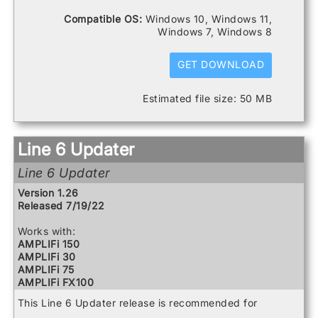
Spider V 240HC
Catalyst 60
Compatible OS:
Windows 10, Windows 11,
Spider V 30
DL4 MkII
Windows 7, Windows 8
Spider V 60
FBV3
Firehawk 1500
Firehawk FX
GET DOWNLOAD
Helix
Helix Control
Estimated file size: 50 MB
Helix LT
Helix Rack
HX Effects
HX Stomp
Line 6 Updater
HX Stomp XL
POD Go
Line 6 Updater
POD Go Wireless
Powercab 112 Plus
Version 1.26
Powercab 212 Plus
Released 7/19/22
Relay G10 Receiver
Relay G10 Transmitter
Works with:
Relay G10S Receiver
AMPLIFi 150
Relay G10TII Transmitter
AMPLIFi 30
Relay G70 Receiver
AMPLIFi 75
Relay G75 Receiver
AMPLIFi FX100
Relay TB516 G
AMPLIFi TT
This Line 6 Updater release is recommended for
Spider V 120
Catalyst 100