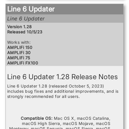
Relay G10 Transmitter
Line 6 Updater
Relay G10S Receiver
Relay G10TII Transmitter
Line 6 Updater
Relay G70 Receiver
Relay G75 Receiver
Version 1.28
Relay TB516 G
Released 10/5/23
Spider V 120
Spider V 20
Works with:
Spider V 240
AMPLIFi 150
Spider V 240HC
AMPLIFi 30
Spider V 30
AMPLIFi 75
Spider V 60
AMPLIFi FX100
AMPLIFi TT
Catalyst 100
Line 6 Updater 1.28 Release Notes
Catalyst 200
Catalyst 60
Line 6 Updater 1.28 (released October 5, 2023)
FBV3
includes bug fixes and additional improvements, and is
Firehawk 1500
strongly recommended for all users.
Firehawk FX
Helix
Helix Control
Helix LT
Compatible OS:
Mac OS X, macOS Catalina,
Helix Rack
macOS High Sierra, macOS Mojave, macOS
HX Effects
Monterey, macOS Sequoia, macOS Sierra, macOS