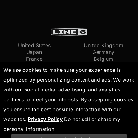
United States
United Kingdom
Japan
Germany
France
Belgium
Netherlands
International
We use cookies to make sure your experience is
optimized by personalizing content and ads. We work
Terms of Use
© 2026
Yamaha Guitar
with our social media, advertising, and analytics
Privacy Policy
Group, Inc.
All Rights
partners to meet your interests. By accepting cookies
IP Guidelines
Reserved
you ensure the best possible interaction with our
websites.
Privacy Policy
Do not sell or share my
personal information