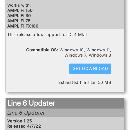
Relay G75 Receiver
Works with:
Relay TB516 G
AMPLIFi 150
Spider V 120
AMPLIFi 30
Spider V 20
AMPLIFi 75
Spider V 240
AMPLIFi FX100
Spider V 240HC
AMPLIFi TT
This release adds support for DL4 MkII
Spider V 30
Catalyst 100
Spider V 60
Catalyst 200
Catalyst 60
Compatible OS:
Windows 10, Windows 11,
DL4 MkII
Windows 7, Windows 8
FBV3
Firehawk 1500
Firehawk FX
GET DOWNLOAD
Helix
Helix Control
Estimated file size: 50 MB
Helix LT
Helix Rack
HX Effects
HX Stomp
Line 6 Updater
HX Stomp XL
POD Go
Line 6 Updater
POD Go Wireless
Powercab 112 Plus
Version 1.25
Powercab 212 Plus
Released 4/7/22