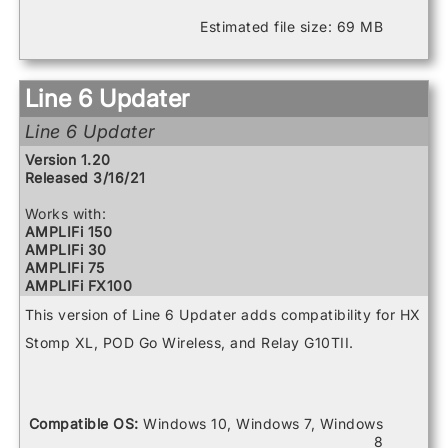
POD Go
POD Go Wireless
Estimated file size: 69 MB
Powercab 112
Powercab 112 Plus
Powercab 212 Plus
Relay G10 Receiver
Line 6 Updater
Relay G10 Transmitter
Relay G10S Receiver
Line 6 Updater
Relay G70 Receiver
Version 1.20
Relay G75 Receiver
Released 3/16/21
Relay TB516 G
Spider V 120
Works with:
Spider V 20
AMPLIFi 150
Spider V 240
AMPLIFi 30
Spider V 240HC
AMPLIFi 75
Spider V 30
AMPLIFi FX100
Spider V 60
AMPLIFi TT
This version of Line 6 Updater adds compatibility for HX
FBV3
Firehawk 1500
Stomp XL, POD Go Wireless, and Relay G10TII.
Firehawk FX
Helix
Helix Control
Helix LT
Compatible OS:
Windows 10, Windows 7, Windows
Helix Rack
8
HX Effects