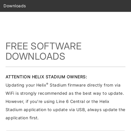
Downloads
FREE SOFTWARE
DOWNLOADS
ATTENTION HELIX STADIUM OWNERS:
®
Updating your Helix
Stadium firmware directly from via
WiFi is strongly recommended as the best way to update.
However, if you’re using Line 6 Central or the Helix
Stadium application to update via USB, always update the
application first.