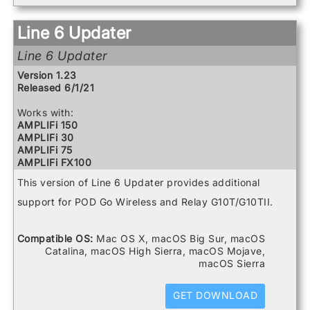
Powercab 112 Plus
Powercab 212 Plus
Relay G10 Receiver
Line 6 Updater
Relay G10 Transmitter
Relay G10S Receiver
Line 6 Updater
Relay G10TII Transmitter
Version 1.23
Relay G70 Receiver
Released 6/1/21
Relay G75 Receiver
Relay TB516 G
Works with:
Spider V 120
AMPLIFi 150
Spider V 20
AMPLIFi 30
Spider V 240
AMPLIFi 75
Spider V 240HC
AMPLIFi FX100
Spider V 30
AMPLIFi TT
Spider V 60
This version of Line 6 Updater provides additional
FBV3
Firehawk 1500
support for POD Go Wireless and Relay G10T/G10TII.
Firehawk FX
Helix
Helix Control
Compatible OS:
Mac OS X, macOS Big Sur, macOS
Helix LT
Catalina, macOS High Sierra, macOS Mojave,
Helix Rack
macOS Sierra
HX Effects
HX Stomp
GET DOWNLOAD
HX Stomp XL