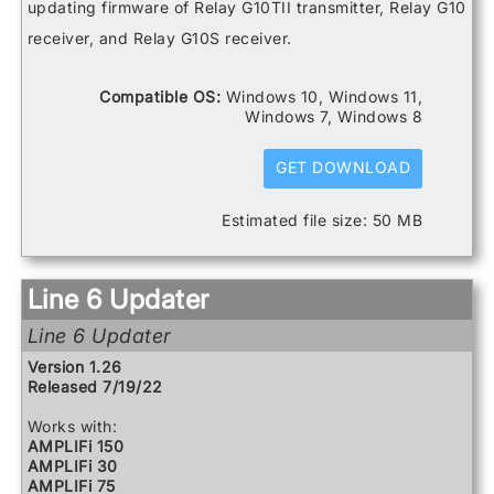
Spider V 20
Catalyst 200
updating firmware of Relay G10TII transmitter, Relay G10
Spider V 240
Catalyst 60
receiver, and Relay G10S receiver.
Spider V 240HC
DL4 MkII
Spider V 30
FBV3
Spider V 60
Firehawk 1500
Compatible OS:
Windows 10, Windows 11,
Firehawk FX
Windows 7, Windows 8
Helix
Helix Control
Helix LT
GET DOWNLOAD
Helix Rack
HX Effects
Estimated file size: 50 MB
HX Stomp
HX Stomp XL
POD Go
POD Go Wireless
Line 6 Updater
Powercab 112 Plus
Powercab 212 Plus
Line 6 Updater
Relay G10 Receiver
Relay G10 Transmitter
Version 1.26
Relay G10S Receiver
Released 7/19/22
Relay G10TII Transmitter
Relay G70 Receiver
Works with:
Relay G75 Receiver
AMPLIFi 150
Relay TB516 G
AMPLIFi 30
Spider V 120
AMPLIFi 75