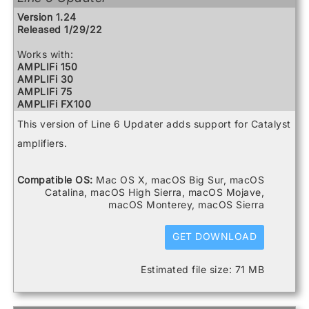
Relay G10 Receiver
Version 1.24
Relay G10 Transmitter
Released 1/29/22
Relay G10S Receiver
Relay G70 Receiver
Works with:
Relay G75 Receiver
AMPLIFi 150
Relay TB516 G
AMPLIFi 30
Spider V 120
AMPLIFi 75
Spider V 20
AMPLIFi FX100
Spider V 240
AMPLIFi TT
Spider V 240HC
This version of Line 6 Updater adds support for Catalyst
Catalyst 100
Spider V 30
Catalyst 200
amplifiers.
Spider V 60
Catalyst 60
FBV3
Firehawk 1500
Compatible OS:
Mac OS X, macOS Big Sur, macOS
Firehawk FX
Catalina, macOS High Sierra, macOS Mojave,
Helix
macOS Monterey, macOS Sierra
Helix Control
Helix LT
GET DOWNLOAD
Helix Rack
HX Effects
HX Stomp
Estimated file size: 71 MB
HX Stomp XL
POD Go
POD Go Wireless