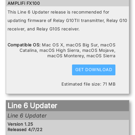
Spider V 20
AMPLIFi FX100
Spider V 240
AMPLIFi TT
This Line 6 Updater release is recommended for
Spider V 240HC
Catalyst 100
Spider V 30
Catalyst 200
updating firmware of Relay G10TII transmitter, Relay G10
Spider V 60
Catalyst 60
receiver, and Relay G10S receiver.
DL4 MkII
FBV3
Firehawk 1500
Compatible OS:
Mac OS X, macOS Big Sur, macOS
Firehawk FX
Catalina, macOS High Sierra, macOS Mojave,
Helix
macOS Monterey, macOS Sierra
Helix Control
Helix LT
Helix Rack
GET DOWNLOAD
HX Effects
HX Stomp
Estimated file size: 71 MB
HX Stomp XL
POD Go
POD Go Wireless
Powercab 112 Plus
Line 6 Updater
Powercab 212 Plus
Relay G10 Receiver
Line 6 Updater
Relay G10 Transmitter
Relay G10S Receiver
Version 1.25
Relay G10TII Transmitter
Released 4/7/22
Relay G70 Receiver