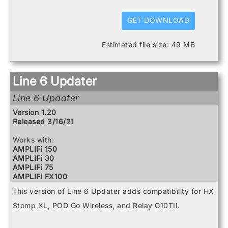
HX Stomp
HX Stomp XL
GET DOWNLOAD
POD Go
POD Go Wireless
Estimated file size: 49 MB
Powercab 112 Plus
Powercab 212 Plus
Relay G10 Receiver
Relay G10 Transmitter
Line 6 Updater
Relay G10S Receiver
Relay G10TII Transmitter
Line 6 Updater
Relay G70 Receiver
Relay G75 Receiver
Version 1.20
Relay TB516 G
Released 3/16/21
Spider V 120
Spider V 20
Works with:
Spider V 240
AMPLIFi 150
Spider V 240HC
AMPLIFi 30
Spider V 30
AMPLIFi 75
Spider V 60
AMPLIFi FX100
AMPLIFi TT
This version of Line 6 Updater adds compatibility for HX
FBV3
Firehawk 1500
Stomp XL, POD Go Wireless, and Relay G10TII.
Firehawk FX
Helix