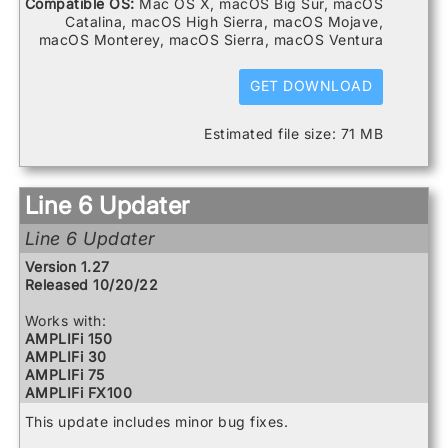
Compatible OS:
Mac OS X, macOS Big Sur, macOS
DL4 MkII
Catalina, macOS High Sierra, macOS Mojave,
FBV3
macOS Monterey, macOS Sierra, macOS Ventura
Firehawk 1500
Firehawk FX
Helix
GET DOWNLOAD
Helix Control
Helix LT
Estimated file size: 71 MB
Helix Rack
HX Effects
HX Stomp
HX Stomp XL
Line 6 Updater
POD Go
POD Go Wireless
Line 6 Updater
Powercab 112 Plus
Powercab 212 Plus
Version 1.27
Relay G10 Receiver
Released 10/20/22
Relay G10 Transmitter
Relay G10S Receiver
Works with:
Relay G10TII Transmitter
AMPLIFi 150
Relay G70 Receiver
AMPLIFi 30
Relay G75 Receiver
AMPLIFi 75
Relay TB516 G
AMPLIFi FX100
Spider V 120
AMPLIFi TT
This update includes minor bug fixes.
Spider V 20
Catalyst 100
Spider V 240
Catalyst 200