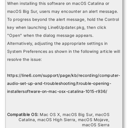
Helix Control
When installing this software on macOS Catalina or
Helix LT
macOS Big Sur, users may encounter an alert message.
Helix Rack
HX Effects
To progress beyond the alert message, hold the Control
HX Stomp
key when launching Line6Updater.pkg, then click
HX Stomp XL
POD Go
"Open" when the dialog message appears.
POD Go Wireless
Powercab 112 Plus
Alternatively, adjusting the appropriate settings in
Powercab 212 Plus
System Preferences as shown in the following article will
Relay G10 Receiver
Relay G10 Transmitter
resolve the issue:
Relay G10S Receiver
Relay G10TII Transmitter
Relay G70 Receiver
https://line6.com/support/page/kb/recording/computer-
Relay G75 Receiver
audio-set-up-and-troubleshooting/trouble-opening-
Relay TB516 G
Spider V 120
installersoftware-on-mac-osx-catalina-1015-r936/
Spider V 20
Spider V 240
Spider V 240HC
Spider V 30
Compatible OS:
Mac OS X, macOS Big Sur, macOS
Spider V 60
Catalina, macOS High Sierra, macOS Mojave,
macOS Sierra