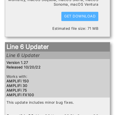
HX Stomp
Sonoma, macOS Ventura
HX Stomp XL
POD Go
POD Go Wireless
GET DOWNLOAD
Powercab 112 Plus
Powercab 212 Plus
Estimated file size: 71 MB
Relay G10 Receiver
Relay G10 Transmitter
Relay G10S Receiver
Relay G10TII Transmitter
Line 6 Updater
Relay G70 Receiver
Relay G75 Receiver
Line 6 Updater
Relay TB516 G
Spider V 120
Version 1.27
Spider V 20
Released 10/20/22
Spider V 240
Spider V 240HC
Works with:
Spider V 30
AMPLIFi 150
Spider V 60
AMPLIFi 30
AMPLIFi 75
AMPLIFi FX100
AMPLIFi TT
This update includes minor bug fixes.
Catalyst 100
Catalyst 200
Catalyst 60