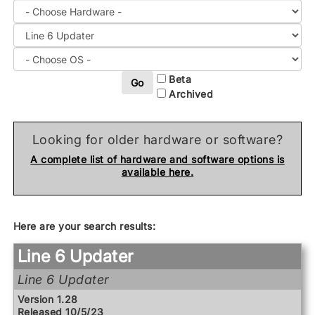
Beta
Go
Archived
Looking for older hardware or software?
A complete list of hardware and software options is
available here.
Here are your search results:
Line 6 Updater
Line 6 Updater
Version 1.28
Released 10/5/23