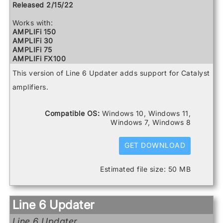
Relay G10 Receiver
Released 2/15/22
Relay G10 Transmitter
Relay G10S Receiver
Works with:
Relay G70 Receiver
AMPLIFi 150
Relay G75 Receiver
AMPLIFi 30
Relay TB516 G
AMPLIFi 75
Spider V 120
AMPLIFi FX100
Spider V 20
AMPLIFi TT
This version of Line 6 Updater adds support for Catalyst
Spider V 240
Catalyst 100
Spider V 240HC
Catalyst 200
amplifiers.
Spider V 30
Catalyst 60
Spider V 60
FBV3
Firehawk 1500
Compatible OS:
Windows 10, Windows 11,
Firehawk FX
Windows 7, Windows 8
Helix
Helix Control
GET DOWNLOAD
Helix LT
Helix Rack
HX Effects
Estimated file size: 50 MB
HX Stomp
HX Stomp XL
POD Go
POD Go Wireless
Line 6 Updater
Powercab 112 Plus
Powercab 212 Plus
Line 6 Updater