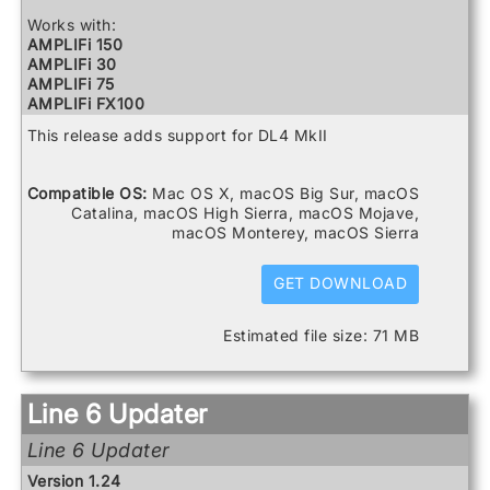
Relay G10 Receiver
Relay G10 Transmitter
Works with:
Relay G10S Receiver
AMPLIFi 150
Relay G70 Receiver
AMPLIFi 30
Relay G75 Receiver
AMPLIFi 75
Relay TB516 G
AMPLIFi FX100
Spider V 120
AMPLIFi TT
This release adds support for DL4 MkII
Spider V 20
Catalyst 100
Spider V 240
Catalyst 200
Spider V 240HC
Catalyst 60
Compatible OS:
Mac OS X, macOS Big Sur, macOS
Spider V 30
DL4 MkII
Catalina, macOS High Sierra, macOS Mojave,
Spider V 60
FBV3
macOS Monterey, macOS Sierra
Firehawk 1500
Firehawk FX
Helix
GET DOWNLOAD
Helix Control
Helix LT
Estimated file size: 71 MB
Helix Rack
HX Effects
HX Stomp
HX Stomp XL
Line 6 Updater
POD Go
POD Go Wireless
Line 6 Updater
Powercab 112 Plus
Powercab 212 Plus
Version 1.24