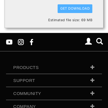
GET DOWNLOAD
Estimated file size: 69 MB
PRODUCTS
SUPPORT
COMMUNITY
COMPANY