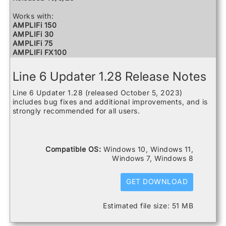
Works with:
AMPLIFi 150
AMPLIFi 30
AMPLIFi 75
AMPLIFi FX100
AMPLIFi TT
Catalyst 100
Line 6 Updater 1.28 Release Notes
Catalyst 200
Catalyst 60
Line 6 Updater 1.28 (released October 5, 2023)
FBV3
includes bug fixes and additional improvements, and is
Firehawk 1500
strongly recommended for all users.
Firehawk FX
Helix
Helix Control
Helix LT
Compatible OS:
Windows 10, Windows 11,
Helix Rack
Windows 7, Windows 8
HX Effects
HX Stomp
HX Stomp XL
GET DOWNLOAD
POD Go
POD Go Wireless
Estimated file size: 51 MB
Powercab 112 Plus
Powercab 212 Plus
Relay G10 Receiver